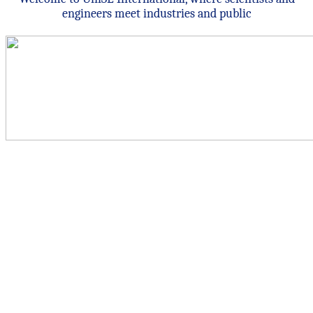
engineers meet industries and public