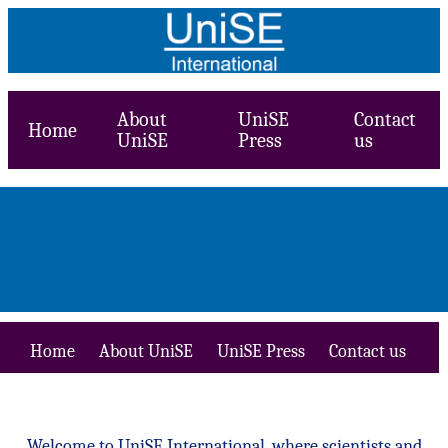
About
UniSE
Contact
Home
UniSE
Press
us
Home
About UniSE
UniSE Press
Contact us
Welcome to UniSE International, where scientists and